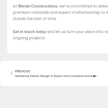
At
, we’re committed to delive
Meraki Constructions
premium materials and expert craftsmanship to
stands the test of time.
and let us turn your vision into re
Get in touch today
ongoing projects.
Prev
PREVIOUS
Mastering Interior Design: A Stylish and Functional Home 🏡✨