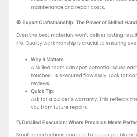
maintenance and repair costs.
👷 Expert Craftsmanship: The Power of Skilled Han
Even the best materials won’t deliver lasting result
life. Quality workmanship is crucial to ensuring eve
:
Why It Matters
A skilled team can spot potential issues ea
touches—is executed flawlessly. Look for cont
reviews.
:
Quick Tip
Ask for a builder’s warranty. This reflects t
you from future repairs.
🔍 Detailed Execution: Where Precision Meets Perfe
Small imperfections can lead to bigger problems o