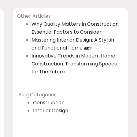
Other Articles
Why Quality Matters in Construction:
Essential Factors to Consider
Mastering Interior Design: A Stylish
and Functional Home 🏡✨
Innovative Trends in Modern Home
Construction: Transforming Spaces
for the Future
Blog Categories
Construction
Interior Design