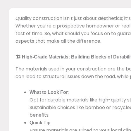
Quality construction isn’t just about aesthetics; it
Whether you’re a prospective homeowner or real e
test of time. So, what should you focus on to guaran
aspects that make all the difference.
🏗️ High-Grade Materials: Building Blocks of Durabili
The materials used in your construction are the b
can lead to structural issues down the road, while
:
What to Look For
Opt for durable materials like high-quality 
Sustainable choices like bamboo or recycled 
benefits.
:
Quick Tip
Ensure materials are suited to your local 