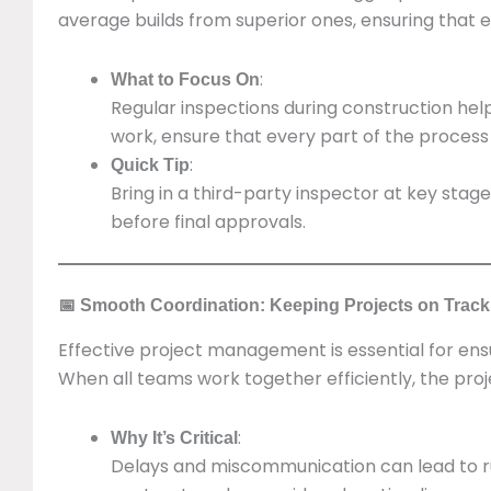
average builds from superior ones, ensuring that e
:
What to Focus On
Regular inspections during construction hel
work, ensure that every part of the process
:
Quick Tip
Bring in a third-party inspector at key sta
before final approvals.
📅 Smooth Coordination: Keeping Projects on Track
Effective project management is essential for ensu
When all teams work together efficiently, the proje
:
Why It’s Critical
Delays and miscommunication can lead to 