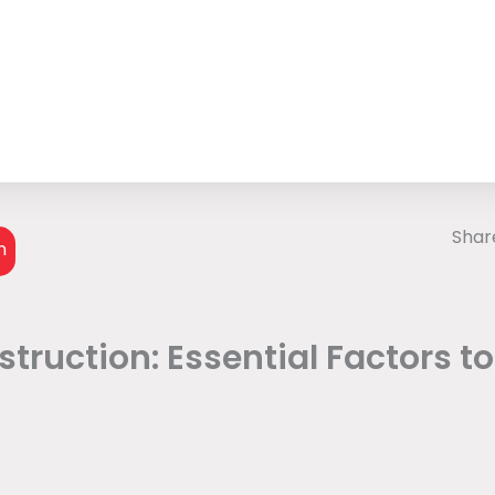
Share
n
truction: Essential Factors t