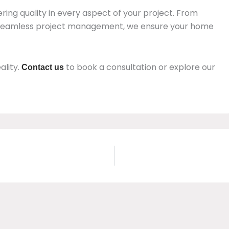
ring quality in every aspect of your project. From
 seamless project management, we ensure your home
ality.
to book a consultation or explore our
Contact us