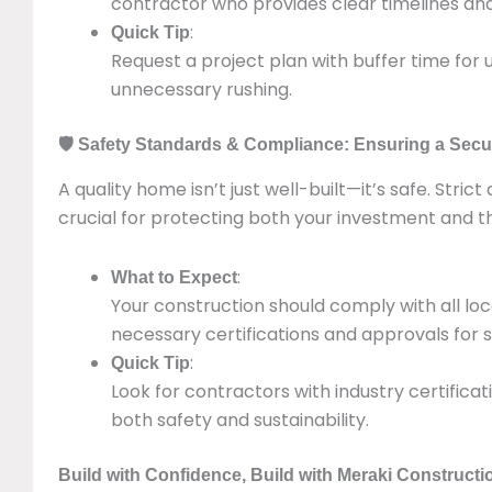
contractor who provides clear timelines an
:
Quick Tip
Request a project plan with buffer time for 
unnecessary rushing.
🛡️ Safety Standards & Compliance: Ensuring a Secu
A quality home isn’t just well-built—it’s safe. Stri
crucial for protecting both your investment and th
:
What to Expect
Your construction should comply with all loc
necessary certifications and approvals for s
:
Quick Tip
Look for contractors with industry certifica
both safety and sustainability.
Build with Confidence, Build with Meraki Constructi