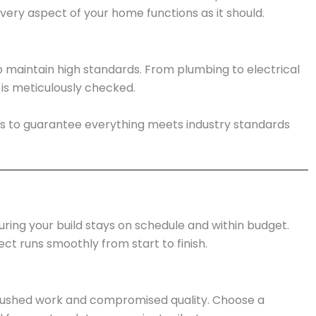
very aspect of your home functions as it should.
p maintain high standards. From plumbing to electrical
 is meticulously checked.
ges to guarantee everything meets industry standards
ring your build stays on schedule and within budget.
ct runs smoothly from start to finish.
rushed work and compromised quality. Choose a