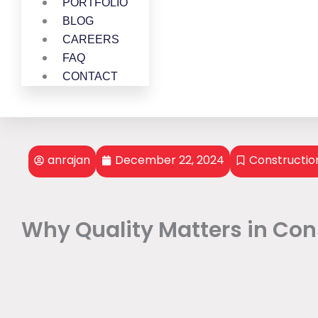
PORTFOLIO
BLOG
CAREERS
FAQ
CONTACT
anrajan
December 22, 2024
Constructio
Why Quality Matters in Cons