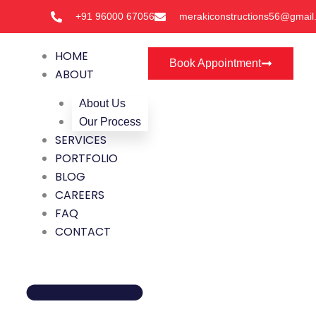
Skip
+91 96000 67056
merakiconstructions56@gmail
to
content
HOME
Book Appointment
ABOUT
About Us
Our Process
SERVICES
PORTFOLIO
BLOG
CAREERS
FAQ
CONTACT