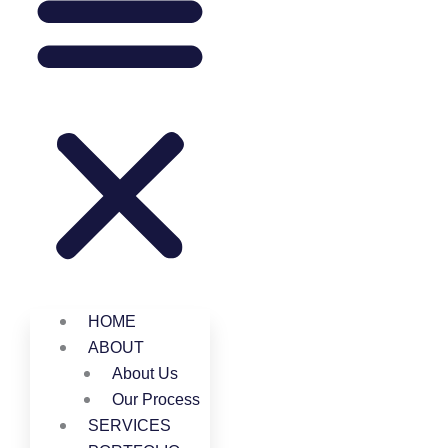
HOME
ABOUT
About Us
Our Process
SERVICES