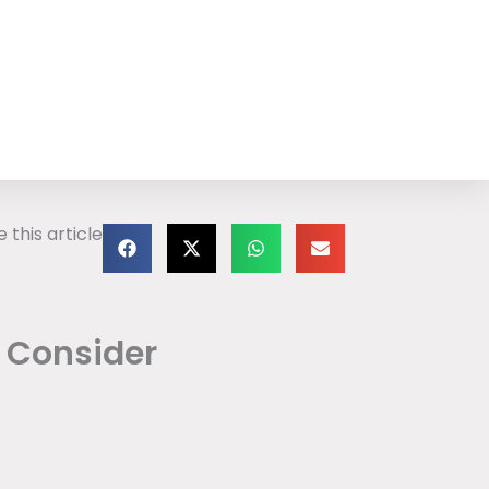
 this article
o Consider