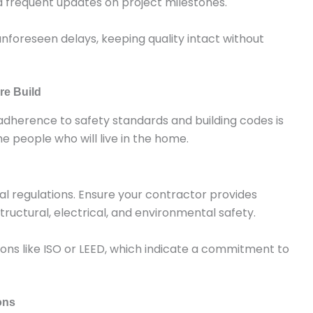
d frequent updates on project milestones.
unforeseen delays, keeping quality intact without
re Build
ct adherence to safety standards and building codes is
e people who will live in the home.
al regulations. Ensure your contractor provides
tructural, electrical, and environmental safety.
tions like ISO or LEED, which indicate a commitment to
ons