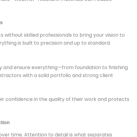
ds
s without skilled professionals to bring your vision to
rything is built to precision and up to standard.
rly and ensure everything—from foundation to finishing
ractors with a solid portfolio and strong client
heir confidence in the quality of their work and protects
ction
ver time. Attention to detail is what separates