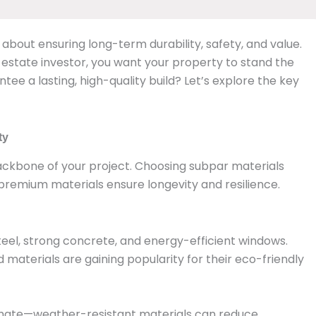
’s about ensuring long-term durability, safety, and value.
state investor, you want your property to stand the
tee a lasting, high-quality build? Let’s explore the key
ty
ackbone of your project. Choosing subpar materials
 premium materials ensure longevity and resilience.
steel, strong concrete, and energy-efficient windows.
materials are gaining popularity for their eco-friendly
climate—weather-resistant materials can reduce