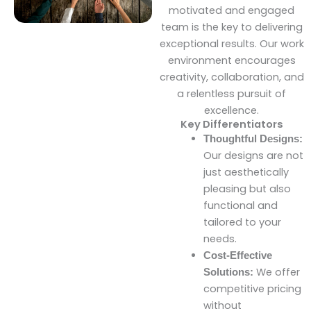
motivated and engaged
team is the key to delivering
exceptional results. Our work
environment encourages
creativity, collaboration, and
a relentless pursuit of
excellence.
Key Differentiators
Thoughtful Designs:
Our designs are not
just aesthetically
pleasing but also
functional and
tailored to your
needs.
Cost-Effective
We offer
Solutions:
competitive pricing
without