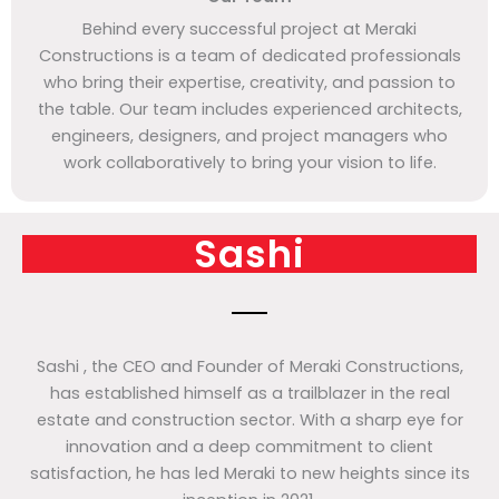
Behind every successful project at Meraki
Constructions is a team of dedicated professionals
who bring their expertise, creativity, and passion to
the table. Our team includes experienced architects,
engineers, designers, and project managers who
work collaboratively to bring your vision to life.
Sashi
Sashi , the CEO and Founder of Meraki Constructions,
has established himself as a trailblazer in the real
estate and construction sector. With a sharp eye for
innovation and a deep commitment to client
satisfaction, he has led Meraki to new heights since its