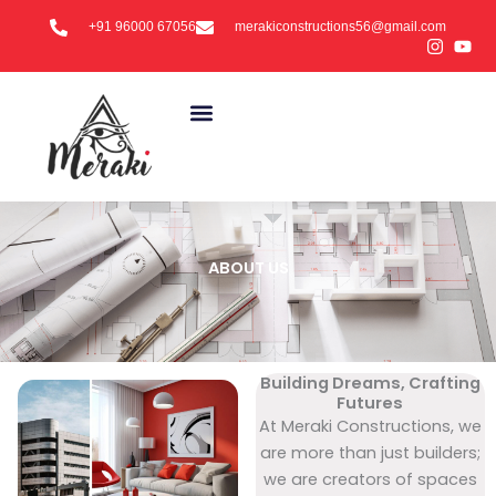
Skip
+91 96000 67056
merakiconstructions56@gmail.com
to
content
ABOUT US
Building Dreams, Crafting
Futures
At Meraki Constructions, we
are more than just builders;
we are creators of spaces