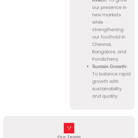
our presence in
new markets
while
strengthening
our foothold in
Chennai,
Bangalore, and
Pondicherry.
Sustain Growth:
To balance rapid
growth with
sustainability
and quality.
Our Team