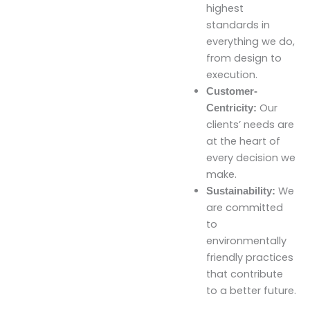
highest
standards in
everything we do,
from design to
execution.
Customer-
Our
Centricity:
clients’ needs are
at the heart of
every decision we
make.
We
Sustainability:
are committed
to
environmentally
friendly practices
that contribute
to a better future.