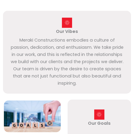
Our Vibes
Meraki Constructions embodies a culture of
passion, dedication, and enthusiasm. We take pride
in our work, and this is reflected in the relationships
we build with our clients and the projects we deliver.
Our team is driven by the desire to create spaces
that are not just functional but also beautiful and
inspiring.
Our Goals