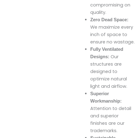
compromising on
quality.
Zero Dead Space:
We maximize every
inch of space to
ensure no wastage.
Fully Ventilated
Our
Designs:
structures are
designed to
optimize natural
light and airflow.
Superior
Workmanship:
Attention to detail
and superior
finishes are our
trademarks.
Sustainable