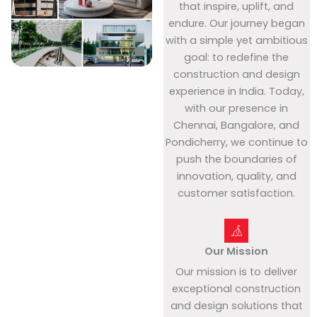
that inspire, uplift, and
endure. Our journey began
with a simple yet ambitious
goal: to redefine the
construction and design
experience in India. Today,
with our presence in
Chennai, Bangalore, and
Pondicherry, we continue to
push the boundaries of
innovation, quality, and
customer satisfaction.
Our Mission
Our mission is to deliver
exceptional construction
and design solutions that