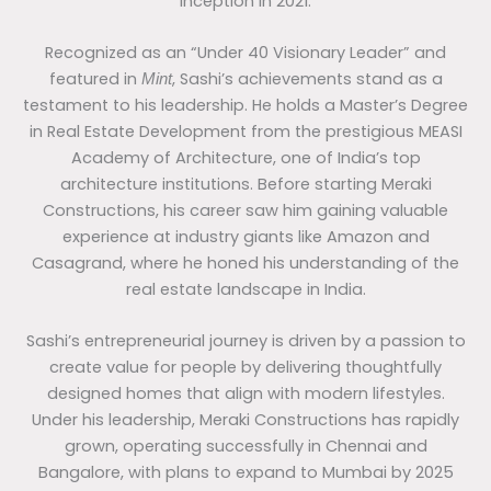
inception in 2021.
Recognized as an “Under 40 Visionary Leader” and
featured in
, Sashi’s achievements stand as a
Mint
testament to his leadership. He holds a Master’s Degree
in Real Estate Development from the prestigious MEASI
Academy of Architecture, one of India’s top
architecture institutions. Before starting Meraki
Constructions, his career saw him gaining valuable
experience at industry giants like Amazon and
Casagrand, where he honed his understanding of the
real estate landscape in India.
Sashi’s entrepreneurial journey is driven by a passion to
create value for people by delivering thoughtfully
designed homes that align with modern lifestyles.
Under his leadership, Meraki Constructions has rapidly
grown, operating successfully in Chennai and
Bangalore, with plans to expand to Mumbai by 2025