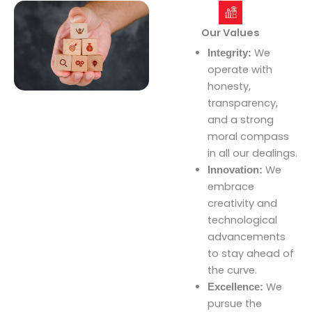
Our Values
We
Integrity:
operate with
honesty,
transparency,
and a strong
moral compass
in all our dealings.
We
Innovation:
embrace
creativity and
technological
advancements
to stay ahead of
the curve.
We
Excellence:
pursue the