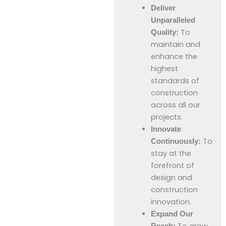
Deliver
Unparalleled
To
Quality:
maintain and
enhance the
highest
standards of
construction
across all our
projects.
Innovate
To
Continuously:
stay at the
forefront of
design and
construction
innovation.
Expand Our
To grow
Reach: