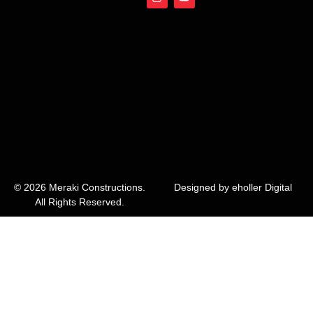
n
o
s
u
t
t
a
u
g
b
r
e
a
m
© 2026 Meraki Constructions.
Designed by eholler Digital
All Rights Reserved.