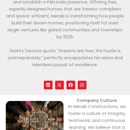
and establish a PAN India presence. Offering free,
expertly designed homes that are Vaastu-compliant
and space-efficient, Meraki is transforming how people
build their dream homes, positioning itself for even
larger ventures like gated communities and townships
by 2026.
Sashi’s favorite quote, “Dreams are free, the hustle is
sold separately,” perfectly encapsulates his vision and
relentless pursuit of excellence.
L
X
F
I
i
-
a
n
n
t
c
s
k
w
e
t
e
i
b
a
Company Culture
d
t
o
g
At Meraki Constructions, we
i
t
o
r
n
e
k
a
foster a culture of integrity,
r
m
teamwork, and continuous
learning. We believe that a