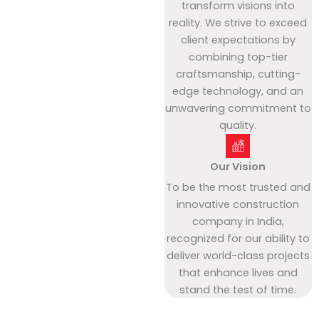
transform visions into
reality. We strive to exceed
client expectations by
combining top-tier
craftsmanship, cutting-
edge technology, and an
unwavering commitment to
quality.
Our Vision
To be the most trusted and
innovative construction
company in India,
recognized for our ability to
deliver world-class projects
that enhance lives and
stand the test of time.